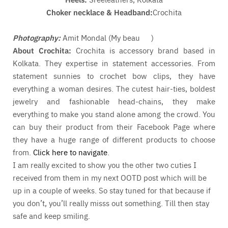
Choker necklace & Headband:
Crochita
Photography:
Amit Mondal (My beau
)
About Crochita:
Crochita is accessory brand based in
Kolkata. They expertise in statement accessories. From
statement sunnies to crochet bow clips, they have
everything a woman desires. The cutest hair-ties, boldest
jewelry and fashionable head-chains, they make
everything to make you stand alone among the crowd. You
can buy their product from their Facebook Page where
they have a huge range of different products to choose
from.
Click here to navigate
.
I am really excited to show you the other two cuties I
received from them in my next OOTD post which will be
up in a couple of weeks. So stay tuned for that because if
you don’t, you’ll really misss out something. Till then stay
safe and keep smiling.