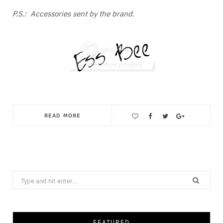
P.S.: Accessories sent by the brand.
READ MORE
Save
Search
for:
FEATURED