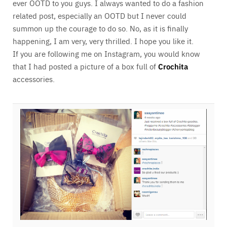
ever OOTD to you guys. I always wanted to do a fashion
related post, especially an OOTD but I never could
summon up the courage to do so. No, as it is finally
happening, I am very, very thrilled. I hope you like it.
If you are following me on Instagram, you would know
that I had posted a picture of a box full of
Crochita
accessories.