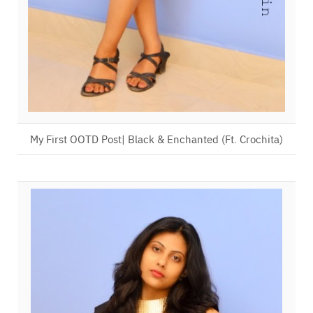
My First OOTD Post| Black & Enchanted (Ft. Crochita)