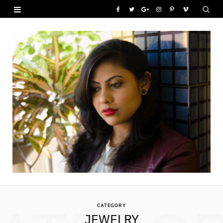
F
T
G
I
P
V
a
w
o
n
i
i
c
i
o
s
n
m
e
t
g
t
t
e
b
t
l
a
e
o
o
e
e
g
r
o
r
P
r
e
k
l
a
s
u
m
t
s
CATEGORY
JEWELRY