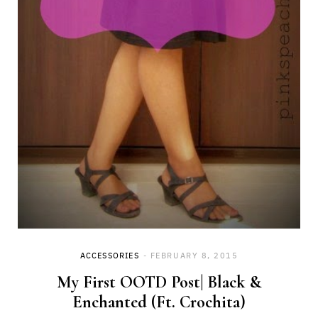
ACCESSORIES
FEBRUARY 8, 2015
My First OOTD Post| Black &
Enchanted (Ft. Crochita)