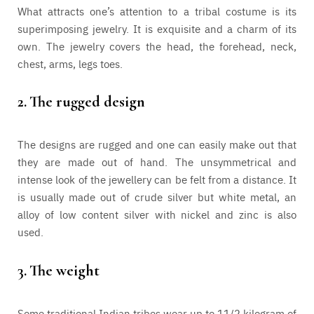
What attracts one’s attention to a tribal costume is its
superimposing jewelry. It is exquisite and a charm of its
own. The jewelry covers the head, the forehead, neck,
chest, arms, legs toes.
2.
The rugged design
The designs are rugged and one can easily make out that
they are made out of hand. The unsymmetrical and
intense look of the jewellery can be felt from a distance. It
is usually made out of crude silver but white metal, an
alloy of low content silver with nickel and zinc is also
used.
3.
The weight
Some traditional Indian tribes wear up to 11/2 kilogram of