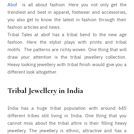
Abof
is all about fashion. Here you not only get the
trendiest and best in apparel, footwear and accessories,
you also get to know the latest in fashion through their
fashion articles and news.
Tribal Tales at abof has a tribal bend to the new age
fashion. Here the stylist plays with prints and tribal
motifs. The patterns are richly woven. One thing that will
draw your attention is the tribal jewellery collection.
Heavy looking jewellery with tribal finish would give you a
different look altogether.
Tribal Jewellery in India
India has a huge tribal population with around 645
different tribes still living in India. One thing that you
cannot miss about the tribal attire is their filling heavy
jewellery. The jewellery is ethnic, attractive and has a