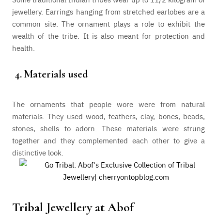
jewellery. Earrings hanging from stretched earlobes are a
common site. The ornament plays a role to exhibit the
wealth of the tribe. It is also meant for protection and
health.
4.
Materials used
The ornaments that people wore were from natural
materials. They used wood, feathers, clay, bones, beads,
stones, shells to adorn. These materials were strung
together and they complemented each other to give a
distinctive look.
Tribal Jewellery at Abof