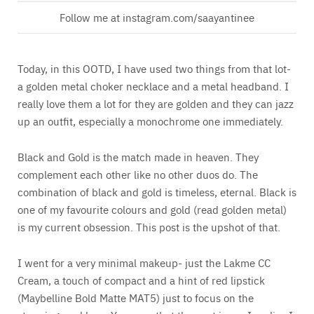
Follow me at instagram.com/saayantinee
Today, in this OOTD, I have used two things from that lot-
a golden metal choker necklace and a metal headband. I
really love them a lot for they are golden and they can jazz
up an outfit, especially a monochrome one immediately.
Black and Gold is the match made in heaven. They
complement each other like no other duos do. The
combination of black and gold is timeless, eternal. Black is
one of my favourite colours and gold (read golden metal)
is my current obsession. This post is the upshot of that.
I went for a very minimal makeup- just the Lakme CC
Cream, a touch of compact and a hint of red lipstick
(Maybelline Bold Matte MAT5) just to focus on the