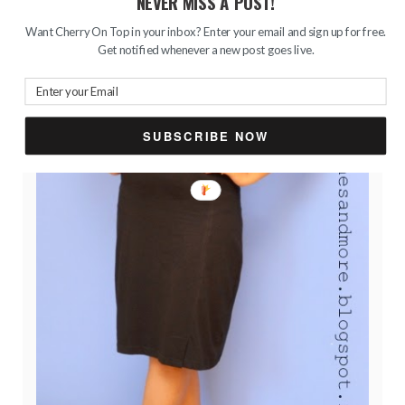
NEVER MISS A POST!
Want Cherry On Top in your inbox? Enter your email and sign up for free.
Get notified whenever a new post goes live.
SUBSCRIBE NOW