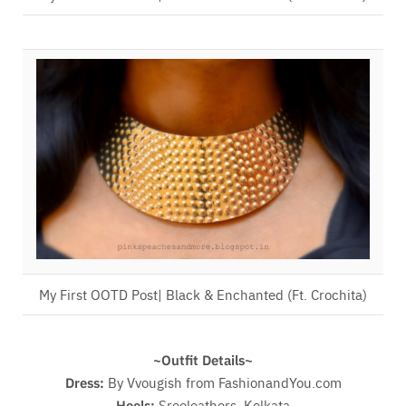
My First OOTD Post| Black & Enchanted (Ft. Crochita)
~Outfit Details~
Dress:
By Vvougish from FashionandYou.com
Heels:
Sreeleathers, Kolkata