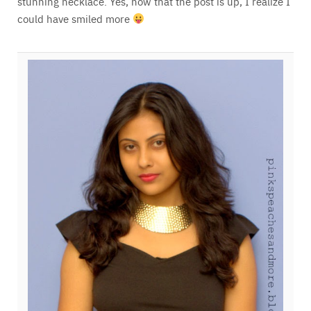
stunning necklace. Yes, now that the post is up, I realize I
could have smiled more