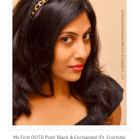
My First OOTD Post| Black & Enchanted (Ft. Crochita)