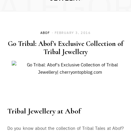
ATEGO
ABOF
FEBRUARY 3, 2016
Go Tribal: Abof’s Exclusive Collection of
Tribal Jewellery
Tribal Jewellery at
Abof
Do you know about the collection of Tribal Tales at Abof?