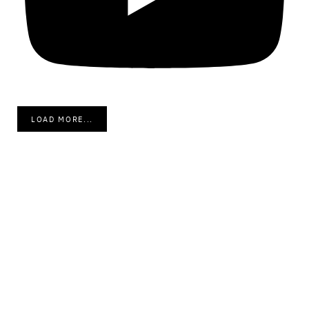
LOAD MORE...