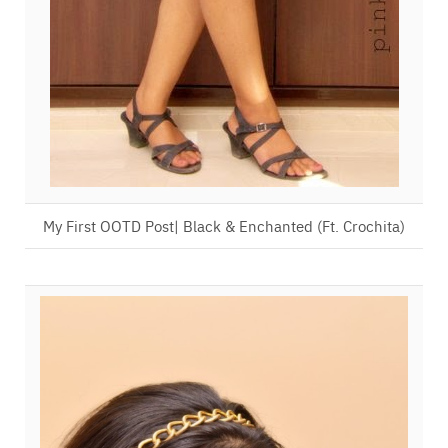
My First OOTD Post| Black & Enchanted (Ft. Crochita)