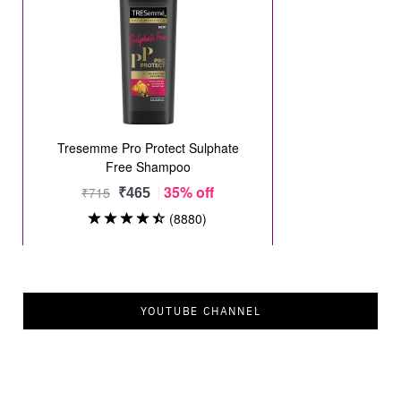
YOUTUBE CHANNEL