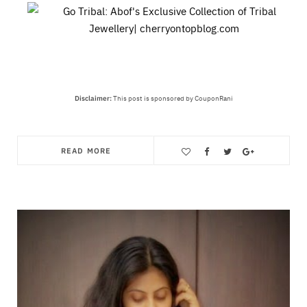
Disclaimer:
This post is sponsored by CouponRani
READ MORE
Save