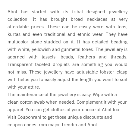
Abof has started with its tribal designed jewellery
collection. It has brought broad necklaces at very
affordable prices. These can be easily worn with tops,
kurtas and even traditional and ethnic wear. They have
multicolor stone studded on it. It has detailed beading
with white, yellowish and gunmetal tones. The jewellery is
adorned with tassels, beads, feathers and threads.
Transparent faceted droplets are something you would
not miss. These jewellery have adjustable lobster clasp
with helps you to easily adjust the length you want to suit
with your attire.
The maintenance of the jewellery is easy. Wipe with a
clean cotton swab when needed. Complement it with your
apparel. You can get clothes of your choice at
Abof
too.
Visit
Couponrani
to get those unique discounts and
coupon codes from major
Trendin
and
Abof
.