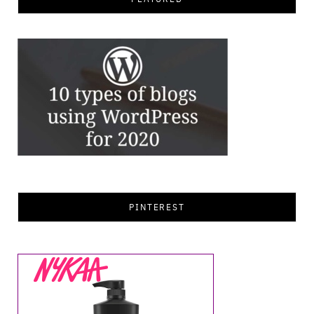
PINTEREST