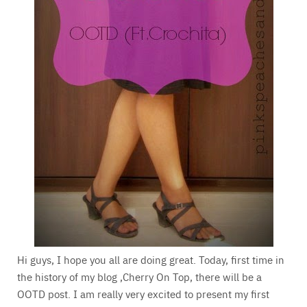
Hi guys, I hope you all are doing great. Today, first time in
the history of my blog ,Cherry On Top, there will be a
OOTD post. I am really very excited to present my first