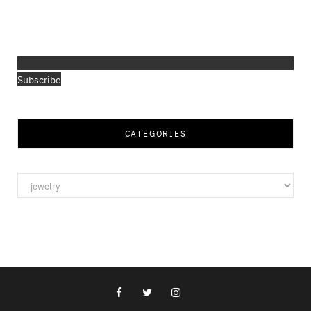
Subscribe
CATEGORIES
Categories