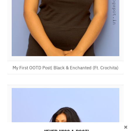
My First OOTD Post| Black & Enchanted (Ft. Crochita)