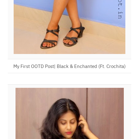
My First OOTD Post| Black & Enchanted (Ft. Crochita)