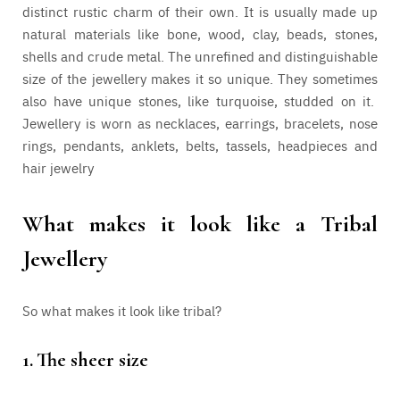
distinct rustic charm of their own. It is usually made up
natural materials like bone, wood, clay, beads, stones,
shells and crude metal. The unrefined and distinguishable
size of the jewellery makes it so unique. They sometimes
also have unique stones, like turquoise, studded on it.
Jewellery is worn as necklaces, earrings, bracelets, nose
rings, pendants, anklets, belts, tassels, headpieces and
hair jewelry
What makes it look like a Tribal
Jewellery
So what makes it look like tribal?
1.
The sheer size